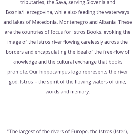
tributaries, the Sava, serving Slovenia and
Bosnia/Herzegovina, while also feeding the waterways
and lakes of Macedonia, Montenegro and Albania. These
are the countries of focus for Istros Books, evoking the
image of the Istros river flowing carelessly across the
borders and encapsulating the ideal of the free-flow of
knowledge and the cultural exchange that books
promote. Our hippocampus logo represents the river
god, Istros – the spirit of the flowing waters of time,
words and memory.
“The largest of the rivers of Europe, the Istros (Ister),