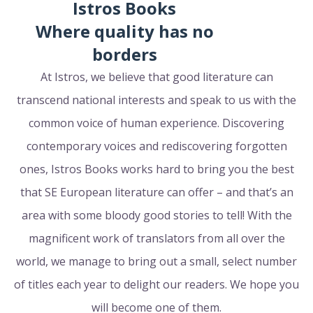
Istros Books
Where quality has no
borders
At Istros, we believe that good literature can
transcend national interests and speak to us with the
common voice of human experience. Discovering
contemporary voices and rediscovering forgotten
ones, Istros Books works hard to bring you the best
that SE European literature can offer – and that’s an
area with some bloody good stories to tell! With the
magnificent work of translators from all over the
world, we manage to bring out a small, select number
of titles each year to delight our readers. We hope you
will become one of them.