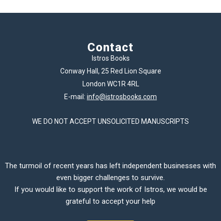
Contact
Istros Books
Conway Hall, 25 Red Lion Square
London WC1R 4RL
E-mail:
info@istrosbooks.com
WE DO NOT ACCEPT UNSOLICITED MANUSCRIPTS
The turmoil of recent years has left independent businesses with
even bigger challenges to survive.
If you would like to support the work of Istros, we would be
grateful to accept your help