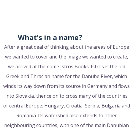
What's in a name?
After a great deal of thinking about the areas of Europe
we wanted to cover and the image we wanted to create,
we arrived at the name Istros Books. Istros is the old
Greek and Thracian name for the Danube River, which
winds its way down from its source in Germany and flows
into Slovakia, thence on to cross many of the countries
of central Europe: Hungary, Croatia, Serbia, Bulgaria and
Romania. Its watershed also extends to other
neighbouring countries, with one of the main Danubian