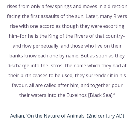
rises from only a few springs and moves in a direction
facing the first assaults of the sun. Later, many Rivers
rise with one accord as though they were escorting
him–for he is the King of the Rivers of that country–
and flow perpetually, and those who live on their
banks know each one by name. But as soon as they
discharge into the Istros, the name which they had at
their birth ceases to be used, they surrender it in his
favour, all are called after him, and together pour
their waters into the Euxeinos [Black Sea].”
Aelian, ‘On the Nature of Animals’ (2nd century AD)