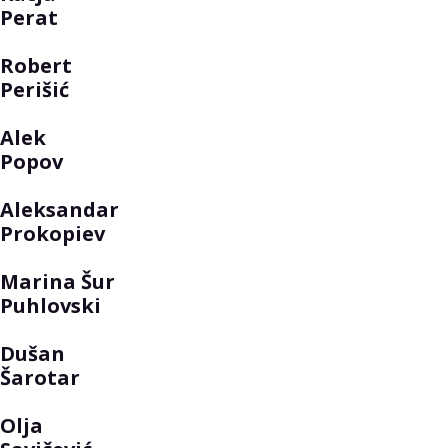
Perat
Robert
Perišić
Alek
Popov
Aleksandar
Prokopiev
Marina Šur
Puhlovski
Dušan
Šarotar
Olja