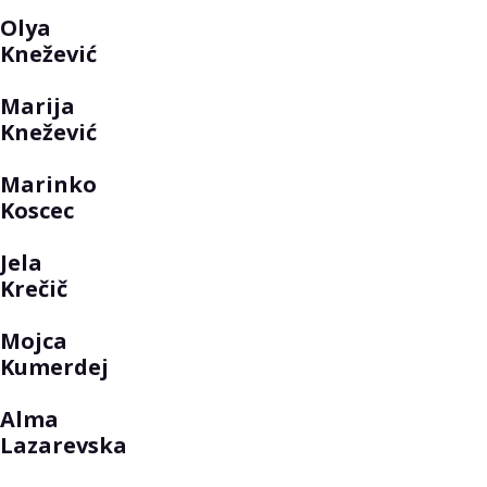
Olya
Knežević
Marija
Knežević
Marinko
Koscec
Jela
Krečič
Mojca
Kumerdej
Alma
Lazarevska