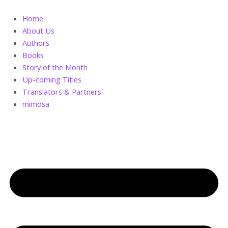
Skip
to
Home
content
About Us
Authors
Books
Story of the Month
Up-coming Titles
Translators & Partners
mimosa