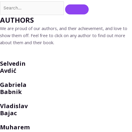
AUTHORS
We are proud of our authors, and their achievement, and love to
show them off. Feel free to click on any author to find out more
about them and their book.
Selvedin
Avdić
Gabriela
Babnik
Vladislav
Bajac
Muharem