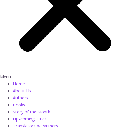
Menu
Home
About Us
Authors
Books
Story of the Month
Up-coming Titles
Translators & Partners