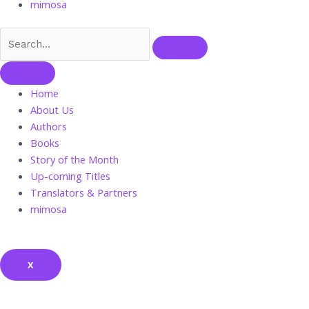
mimosa
Home
About Us
Authors
Books
Story of the Month
Up-coming Titles
Translators & Partners
mimosa
X