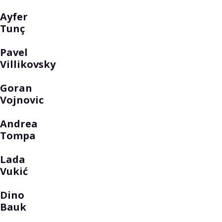
Ayfer
Tunç
Pavel
Villikovsky
Goran
Vojnovic
Andrea
Tompa
Lada
Vukić
Dino
Bauk