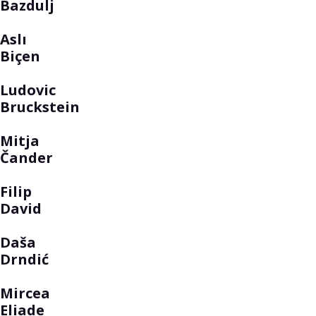
Bazdulj
Aslı
Biçen
Ludovic
Bruckstein
Mitja
Čander
Filip
David
Daša
Drndić
Mircea
Eliade