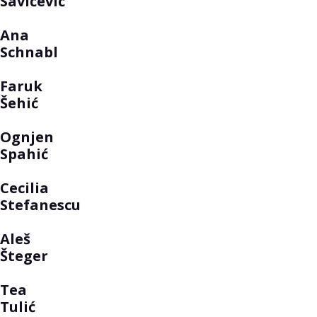
Savičević
Ana
Schnabl
Faruk
Šehić
Ognjen
Spahić
Cecilia
Stefanescu
Aleš
Šteger
Tea
Tulić