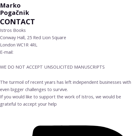
Marko
Pogačnik
CONTACT
Istros Books
Conway Hall, 25 Red Lion Square
London WC1R 4RL
E-mail:
info@istrosbooks.com
WE DO NOT ACCEPT UNSOLICITED MANUSCRIPTS
The turmoil of recent years has left independent businesses with
even bigger challenges to survive.
If you would like to support the work of Istros, we would be
grateful to accept your help