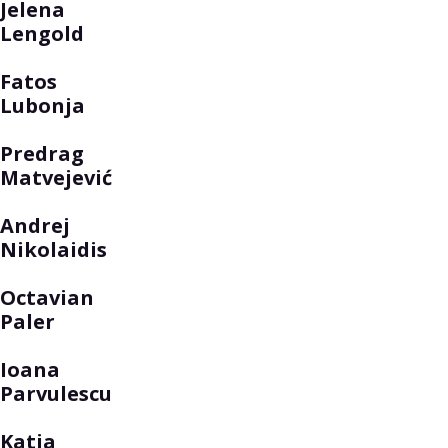
Jelena
Lengold
Fatos
Lubonja
Predrag
Matvejević
Andrej
Nikolaidis
Octavian
Paler
Ioana
Parvulescu
Katja