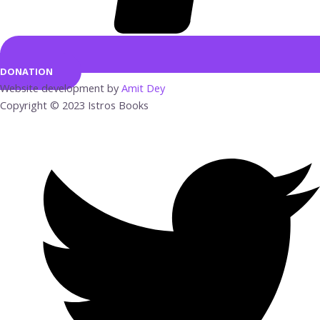
DONATION
Website development by
Amit Dey
Copyright © 2023 Istros Books