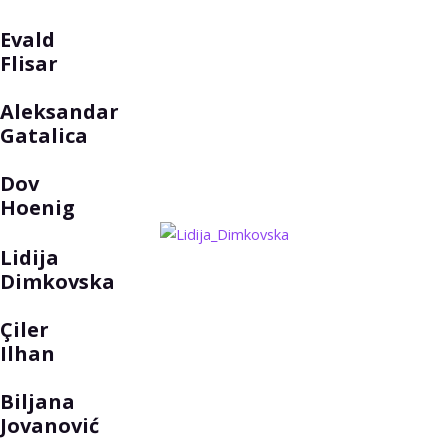
Evald
Flisar
Aleksandar
Gatalica
Dov
Hoenig
Lidija
Dimkovska
Çiler
Ilhan
Biljana
Jovanović