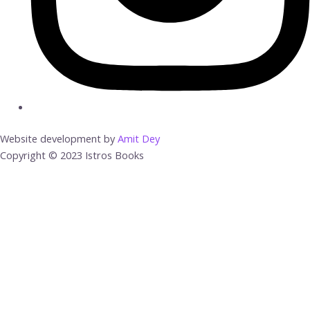
Website development by
Amit Dey
Copyright © 2023 Istros Books