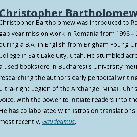
Christopher Bartholome
Christopher Bartholomew was introduced to R
gap year mission work in Romania from 1998 –
during a B.A. in English from Brigham Young U
College in Salt Lake City, Utah. He stumbled acro
a used bookstore in Bucharest’s University met
researching the author’s early periodical writin
ultra-right Legion of the Archangel Mihail. Chri
voice, with the power to initiate readers into t
He has collaborated with Istros on translations o
most recently,
Gaudeamus
.