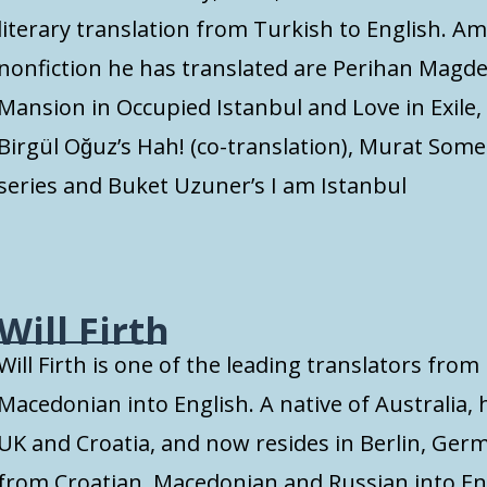
literary translation from Turkish to English. A
nonfiction he has translated are Perihan Magden
Mansion in Occupied Istanbul and Love in Exile
Birgül Oğuz’s Hah! (co-translation), Murat Som
series and Buket Uzuner’s I am Istanbul
Will Firth
Will Firth is one of the leading translators fro
Macedonian into English. A native of Australia, 
UK and Croatia, and now resides in Berlin, Germ
from Croatian, Macedonian and Russian into En