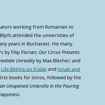
anslators working from Romanian to
Blyth attended the universities of
ny years in Bucharest. His many
rs
by Filip Florian;
Our Circus Presents
mediate Unreality
by Max Blecher; and
.
Life Begins on Friday
and
Jonah and
first books for Istros, followed by the
 an Unopened Umbrella in the Pouring
appiness.