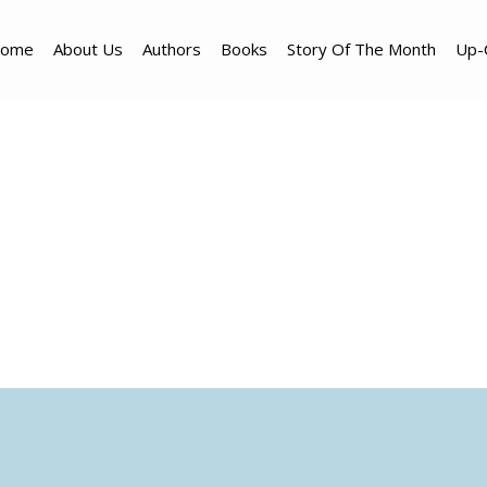
ome
About Us
Authors
Books
Story Of The Month
Up-
Translators & Partner