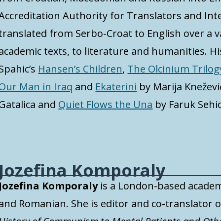
Accreditation Authority for Translators and Inte
translated from Serbo-Croat to English over a v
academic texts, to literature and humanities. His
Spahic’s
Hansen’s Children
,
The Olcinium Trilog
Our Man in Iraq
and
Ekaterini
by Marija Kneževi
Gatalica and
Quiet Flows the Una
by Faruk Sehic
Jozefina Komporaly
Jozefina Komporaly
is a London-based academ
and Romanian
.
She is editor and co-translator o