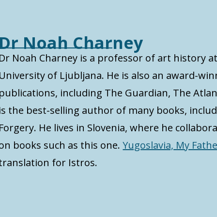
Dr Noah Charney
Dr Noah Charney is a professor of art history 
University of Ljubljana. He is also an award-w
publications, including The Guardian, The Atlan
is the best-selling author of many books, inclu
Forgery. He lives in Slovenia, where he collabor
on books such as this one.
Yugoslavia, My Fath
translation for Istros.