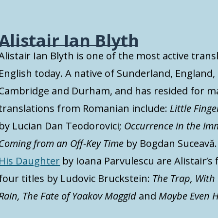
Alistair Ian Blyth
Alistair Ian Blyth is one of the most active tr
English today. A native of Sunderland, England, 
Cambridge and Durham, and has resided for ma
translations from Romanian include:
Little Finge
by Lucian Dan Teodorovici;
Occurrence in the Im
Coming from an Off-Key Time
by Bogdan Suceavă
His Daughter
by Ioana Parvulescu are Alistair’s 
four titles by Ludovic Bruckstein:
The Trap, With
Rain, The Fate of Yaakov Maggid
and
Maybe Even H