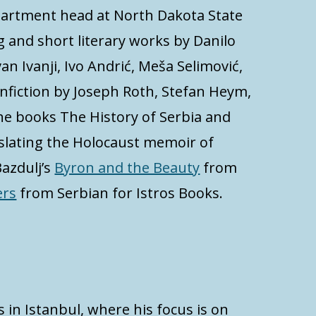
epartment head at North Dakota State
ng and short literary works by Danilo
van Ivanji, Ivo Andrić, Meša Selimović,
onfiction by Joseph Roth, Stefan Heym,
the books The History of Serbia and
anslating the Holocaust memoir of
azdulj’s
Byron and the Beauty
from
ers
from Serbian for Istros Books.
s in Istanbul, where his focus is on