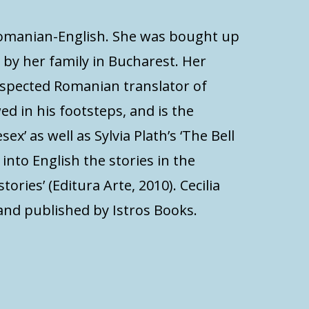
 Romanian-English. She was bought up
 by her family in Bucharest. Her
espected Romanian translator of
d in his footsteps, and is the
x’ as well as Sylvia Plath’s ‘The Bell
d into English the stories in the
stories’ (Editura Arte, 2010). Cecilia
and published by Istros Books.