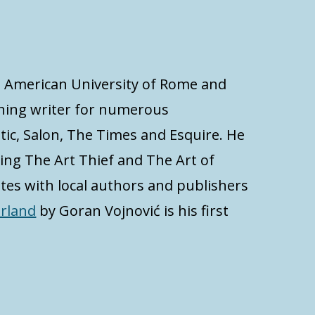
at American University of Rome and
inning writer for numerous
tic, Salon, The Times and Esquire. He
ding The Art Thief and The Art of
ates with local authors and publishers
erland
by Goran Vojnović is his first