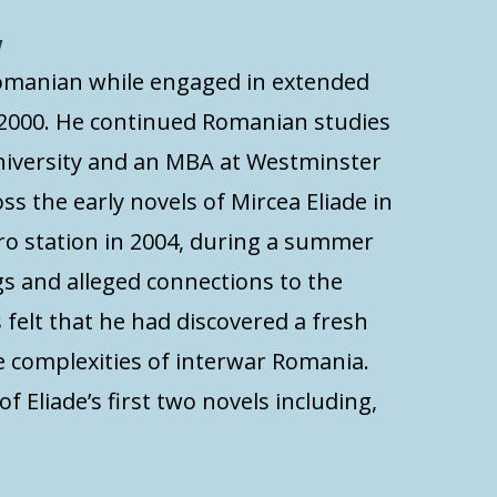
w
omanian while engaged in extended
 2000. He continued Romanian studies
niversity and an MBA at Westminster
ss the early novels of Mircea Eliade in
ro station in 2004, during a summer
gs and alleged connections to the
s felt that he had discovered a fresh
he complexities of interwar Romania.
f Eliade’s first two novels including,