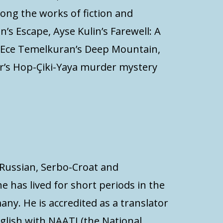
mong the works of fiction and
’s Escape, Ayse Kulin’s Farewell: A
, Ece Temelkuran’s Deep Mountain,
er’s Hop-Çiki-Yaya murder mystery
m Russian, Serbo-Croat and
he has lived for short periods in the
any. He is accredited as a translator
glish with NAATI (the National