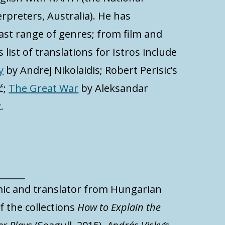
rpreters, Australia). He has
ast range of genres; from film and
 list of translations for Istros include
y
by Andrej Nikolaidis; Robert Perisic’s
ć;
The Great War
by Aleksandar
.
ic and translator from Hungarian
f the collections
How to Explain the