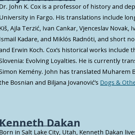
Dr. John K. Cox is a professor of history and d
University in Fargo. His translations include lo
Kiš, Ajla Terzić, Ivan Cankar, Vjenceslav Novak, I
Ismail Kadare, and Miklós Radnóti, and short n
and Erwin Koch. Cox’s historical works include 
Slovenia: Evolving Loyalties. He is currently tr
Simon Kemény. John has translated Muharem B
the Bosnian and Biljana Jovanović’s
Dogs & Oth
Kenneth Dakan
Born in Salt Lake City, Utah, Kenneth Dakan live