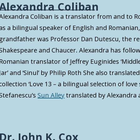
Alexandra Coliban
Alexandra Coliban is a translator from and to
as a bilingual speaker of English and Romanian,
grandfather was Professor Dan Dutescu, the r
Shakespeare and Chaucer. Alexandra has followe
Romanian translator of Jeffrey Euginides ‘Middlese
Jar’ and ‘Sinul’ by Philip Roth She also translate
collection ‘Love 13 – a bilingual selection of love 
Stefanescu’s
Sun Alley
translated by Alexandra 
Dr. John K. Cox