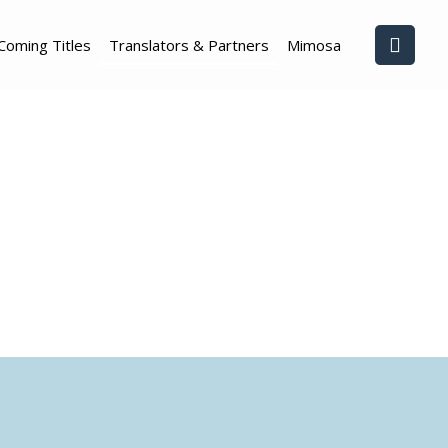
Coming Titles
Translators & Partners
Mimosa
s