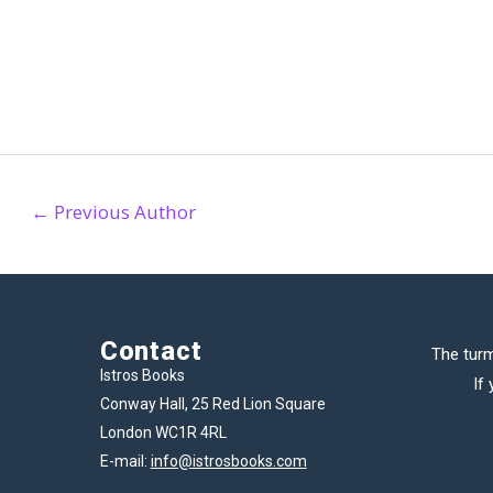
←
Previous Author
Contact
The turm
Istros Books
If
Conway Hall, 25 Red Lion Square
London WC1R 4RL
E-mail:
info@istrosbooks.com