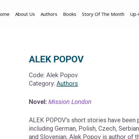
ome
About Us
Authors
Books
Story Of The Month
Up-
ALEK POPOV
Code:
Alek Popov
Category:
Authors
Novel:
Mission London
ALEK POPOV’s short stories have been p
including German, Polish, Czech, Serbian, 
and Slovenian. Alek Popov is author of 