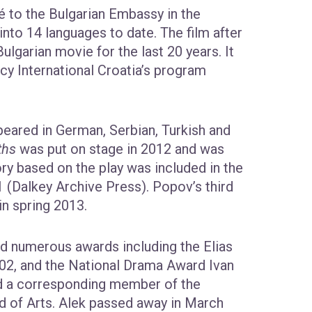
é to the Bulgarian Embassy in the
into 14 languages to date. The film after
garian movie for the last 20 years. It
y International Croatia’s program
eared in German, Serbian, Turkish and
ths
was put on stage in 2012 and was
ry based on the play was included in the
 (Dalkey Archive Press). Popov’s third
in spring 2013.
ed numerous awards including the Elias
002, and the National Drama Award Ivan
d a corresponding member of the
ld of Arts. Alek passed away in March