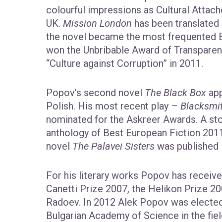
colourful impressions as Cultural Attach
UK.
Mission London
has been translated 
the novel became the most frequented Bul
won the Unbribable Award of Transparenc
“Culture against Corruption” in 2011.
Popov’s second novel
The Black Box
app
Polish. His most recent play –
Blacksmi
nominated for the Askreer Awards. A sto
anthology of Best European Fiction 2011
novel
The Palavei Sisters
was published 
For his literary works Popov has receiv
Canetti Prize 2007, the Helikon Prize 2
Radoev. In 2012 Alek Popov was electe
Bulgarian Academy of Science in the fie