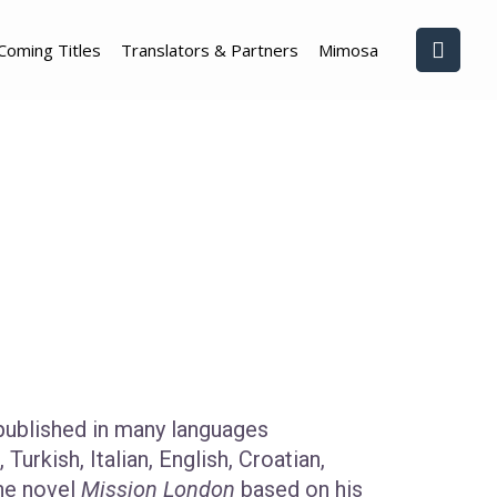
Coming Titles
Translators & Partners
Mimosa
ublished in many languages
Turkish, Italian, English, Croatian,
the novel
Mission London
based on his