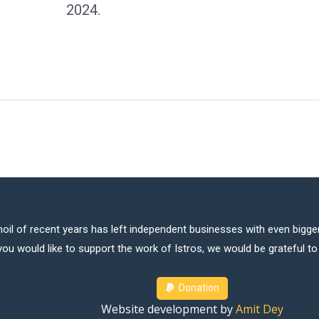
2024.
oil of recent years has left independent businesses with even bigger
 you would like to support the work of Istros, we would be grateful t
Donation
Website development by
Amit Dey