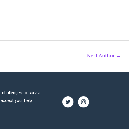
Next Author
→
 challenges to survive.
o accept your help