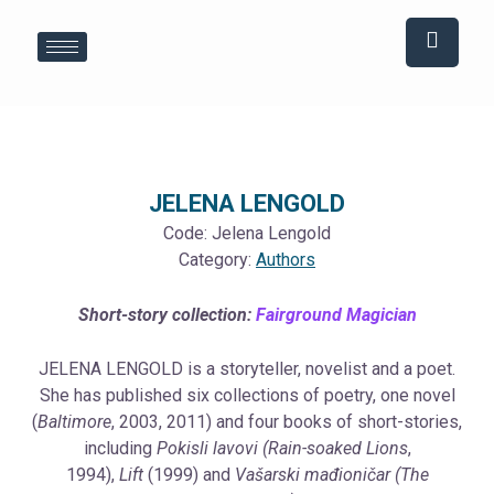
Skip
Post
to
navigation
content
JELENA LENGOLD
Code:
Jelena Lengold
Category:
Authors
Short-story collection:
Fairground Magician
JELENA LENGOLD is a storyteller, novelist and a poet.
She has published six collections of poetry, one novel
(
Baltimore
, 2003, 2011) and four books of short-stories,
including
Pokisli lavovi (Rain-soaked Lions
,
1994),
Lift
(1999) and
Vašarski mađioničar (The