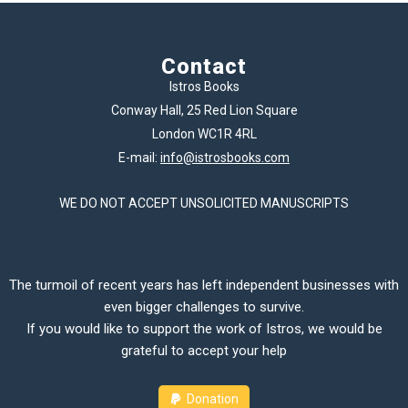
Contact
Istros Books
Conway Hall, 25 Red Lion Square
London WC1R 4RL
E-mail:
info@istrosbooks.com
WE DO NOT ACCEPT UNSOLICITED MANUSCRIPTS
The turmoil of recent years has left independent businesses with
even bigger challenges to survive.
If you would like to support the work of Istros, we would be
grateful to accept your help
Donation