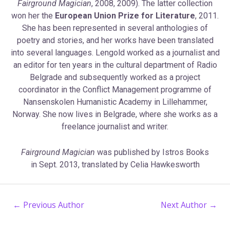
Fairground Magician
, 2008, 2009). The latter collection
won her the
European Union Prize for Literature
, 2011.
She has been represented in several anthologies of
poetry and stories, and her works have been translated
into several languages. Lengold worked as a journalist and
an editor for ten years in the cultural department of Radio
Belgrade and subsequently worked as a project
coordinator in the Conflict Management programme of
Nansenskolen Humanistic Academy in Lillehammer,
Norway. She now lives in Belgrade, where she works as a
freelance journalist and writer.
Fairground Magician
was published by Istros Books
in Sept. 2013, translated by Celia Hawkesworth
←
Previous Author
Next Author
→