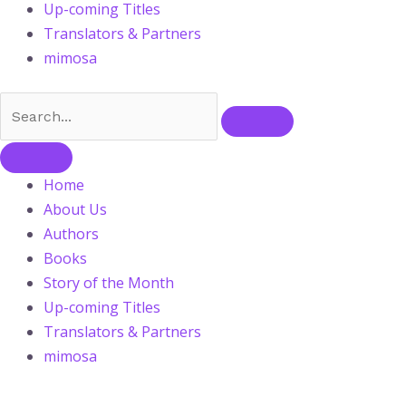
Up-coming Titles
Translators & Partners
mimosa
Home
About Us
Authors
Books
Story of the Month
Up-coming Titles
Translators & Partners
mimosa