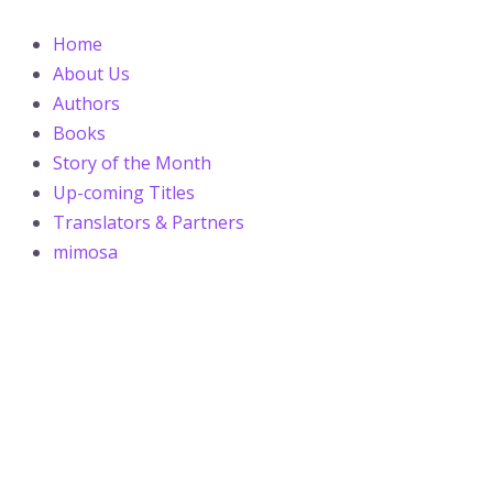
Skip
Post
to
navigation
Home
content
About Us
Authors
Books
Story of the Month
Up-coming Titles
Translators & Partners
mimosa