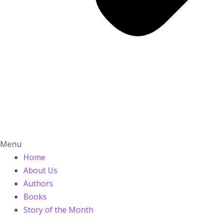
Menu
Home
About Us
Authors
Books
Story of the Month