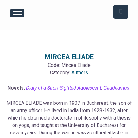
Skip
Post
to
navigation
content
MIRCEA ELIADE
Code:
Mircea Eliade
Category:
Authors
Novels:
Diary of a Short-Sighted Adolescent
,
Gaudeamus
MIRCEA ELIADE was born in 1907 in Bucharest, the son of
an army officer. He lived in India from 1928-1932, after
which he obtained a doctorate in philosophy with a thesis
on yoga, and taught at the University of Bucharest for
seven years. During the war he was a cultural attaché in