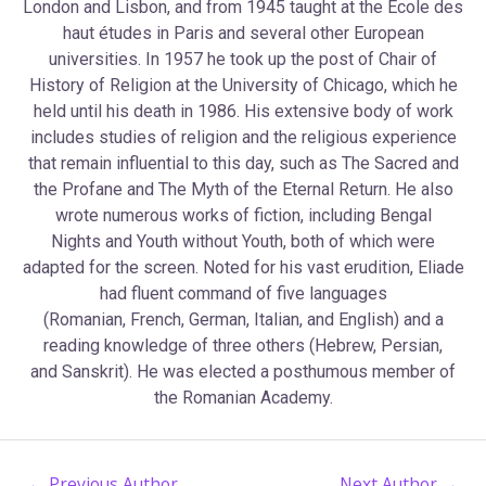
London and Lisbon, and from 1945 taught at the École des
haut études in Paris and several other European
universities. In 1957 he took up the post of Chair of
History of Religion at the University of Chicago, which he
held until his death in 1986. His extensive body of work
includes studies of religion and the religious experience
that remain influential to this day, such as The Sacred and
the Profane and The Myth of the Eternal Return. He also
wrote numerous works of fiction, including Bengal
Nights and Youth without Youth, both of which were
adapted for the screen. Noted for his vast erudition, Eliade
had fluent command of five languages
(Romanian, French, German, Italian, and English) and a
reading knowledge of three others (Hebrew, Persian,
and Sanskrit). He was elected a posthumous member of
the Romanian Academy.
←
Previous Author
Next Author
→