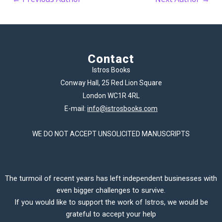
Contact
Istros Books
Conway Hall, 25 Red Lion Square
London WC1R 4RL
E-mail:
info@istrosbooks.com
WE DO NOT ACCEPT UNSOLICITED MANUSCRIPTS
The turmoil of recent years has left independent businesses with
even bigger challenges to survive.
If you would like to support the work of Istros, we would be
grateful to accept your help