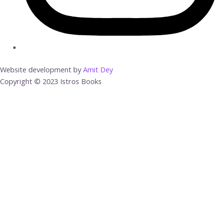
Website development by
Amit Dey
Copyright © 2023 Istros Books