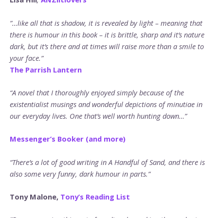
”…like all that is shadow, it is revealed by light – meaning that
there is humour in this book – it is brittle, sharp and it’s nature
dark, but it’s there and at times will raise more than a smile to
your face.”
The Parrish Lantern
“A novel that I thoroughly enjoyed simply because of the
existentialist musings and wonderful depictions of minutiae in
our everyday lives. One that’s well worth hunting down…”
Messenger’s Booker (and more)
“There’s a lot of good writing in A Handful of Sand, and there is
also some very funny, dark humour in parts.”
Tony Malone,
Tony’s Reading List