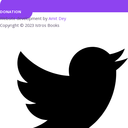
DONATION
Website development by
Amit Dey
Copyright © 2023 Istros Books