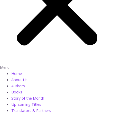
Menu
Home
About Us
Authors
Books
Story of the Month
Up-coming Titles
Translators & Partners