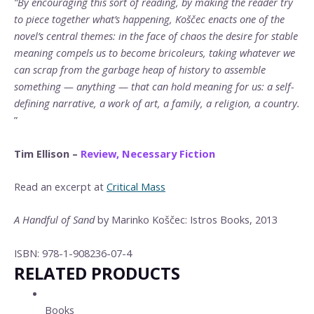
”By encouraging this sort of reading, by making the reader try
to piece together what’s happening, Koščec enacts one of the
novel’s central themes: in the face of chaos the desire for stable
meaning compels us to become bricoleurs, taking whatever we
can scrap from the garbage heap of history to assemble
something — anything — that can hold meaning for us: a self-
defining narrative, a work of art, a family, a religion, a country.
”
Tim Ellison –
Review, Necessary Fiction
Read an excerpt at
Critical Mass
A Handful of Sand
by Marinko Koščec: Istros Books, 2013
ISBN: 978-1-908236-07-4
RELATED PRODUCTS
Books