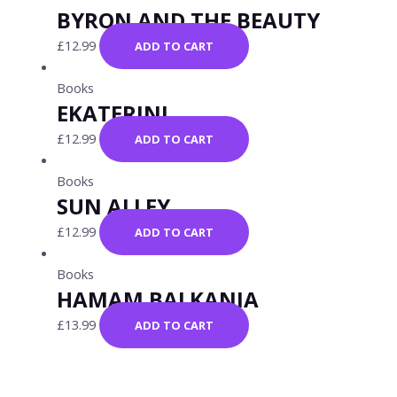
BYRON AND THE BEAUTY
£
12.99
ADD TO CART
Books
EKATERINI
£
12.99
ADD TO CART
Books
SUN ALLEY
£
12.99
ADD TO CART
Books
HAMAM BALKANIA
£
13.99
ADD TO CART