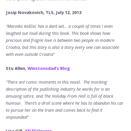
Josip Novakovich, TLS, July 12, 2013
”Marinko Koščec has a dark wit… a couple of times I even
laughed out loud during this book. This book shows how
precious and fragile love is between two people in modern
Croatia, but this story is also a story every one can associate
with even outside Croatia’
‘
Stu Allen,
Winstonsdad’s Blog
”There are comic moments in this novel. The mocking
description of the publishing industry he works for is an
amusing satire, and The Holiday From Hell is full of black
humour. There’s a droll scene where he has to abandon his car
to pursue her on the tram and comes back to find it
impounded”
Lisa Hill
,
ANZlitlovers