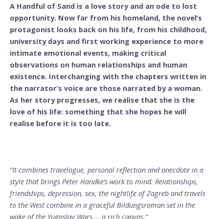
A Handful of Sand is a love story and an ode to lost
opportunity. Now far from his homeland, the novel’s
protagonist looks back on his life, from his childhood,
university days and first working experience to more
intimate emotional events, making critical
observations on human relationships and human
existence. Interchanging with the chapters written in
the narrator’s voice are those narrated by a woman.
As her story progresses, we realise that she is the
love of his life: something that she hopes he will
realise before it is too late.
“It combines travelogue, personal reflection and anecdote in a
style that brings Peter Handke’s work to mind. Relationships,
friendships, depression, sex, the nightlife of Zagreb and travels
to the West combine in a graceful Bildungsroman set in the
wake of the Yugoslav Wars…..a rich canvas.”