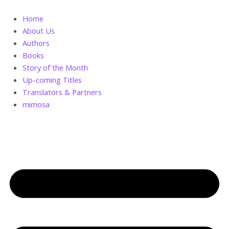
Skip
A
to
Handful
Home
content
of
About Us
Sand
Authors
quantity
Books
Story of the Month
Up-coming Titles
Translators & Partners
mimosa