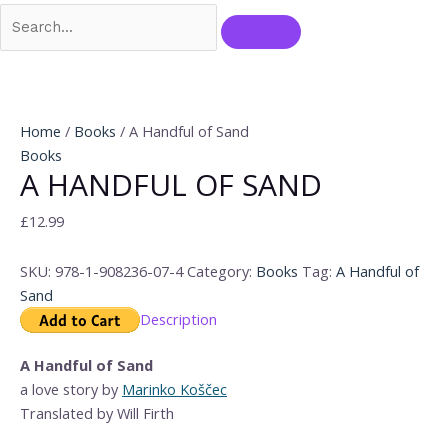
Home
/
Books
/ A Handful of Sand
Books
A HANDFUL OF SAND
£
12.99
SKU:
978-1-908236-07-4
Category:
Books
Tag:
A Handful of
Sand
Description
A Handful of Sand
a love story by
Marinko Koščec
Translated by Will Firth