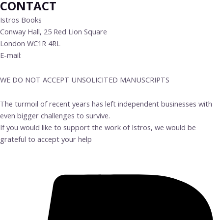
CONTACT
Istros Books
Conway Hall, 25 Red Lion Square
London WC1R 4RL
E-mail:
info@istrosbooks.com
WE DO NOT ACCEPT UNSOLICITED MANUSCRIPTS
The turmoil of recent years has left independent businesses with
even bigger challenges to survive.
If you would like to support the work of Istros, we would be
grateful to accept your help