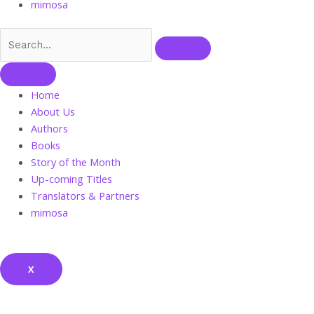
mimosa
Home
About Us
Authors
Books
Story of the Month
Up-coming Titles
Translators & Partners
mimosa
X