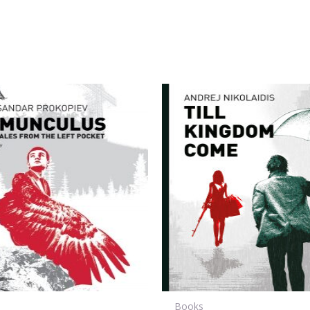
Books