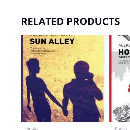
RELATED PRODUCTS
Books
Books