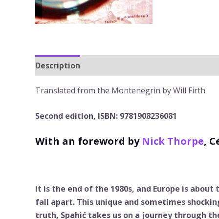
Description
Translated from the Montenegrin by Will Firth
Second edition, ISBN: 9781908236081
With an foreword by
Nick Thorpe
, 
It is the end of the 1980s, and Europe is about
fall apart. This unique and sometimes shockin
truth, Spahić takes us on a journey through th