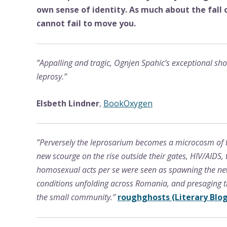
own sense of identity. As much about the fall
cannot fail to move you.
”Appalling and tragic, Ognjen Spahic’s exceptional sho
leprosy.”
Elsbeth Lindner
,
BookOxygen
”Perversely the leprosarium becomes a microcosm of t
new scourge on the rise outside their gates, HIV/AIDS
homosexual acts per se were seen as spawning the new 
conditions unfolding across Romania, and presaging t
the small community.”
roughghosts (Literary Blog