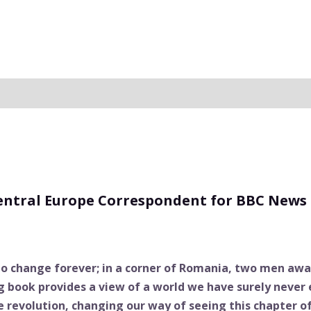
Central Europe Correspondent for BBC News
 to change forever; in a corner of Romania, two men await
g book provides a view of a world we have surely never
e revolution, changing our way of seeing this chapter o