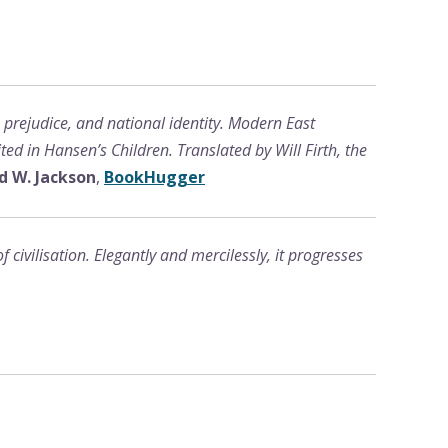
, prejudice, and national identity. Modern East
ed in Hansen’s Children. Translated by Will Firth, the
d W. Jackson
,
BookHugger
civilisation. Elegantly and mercilessly, it progresses