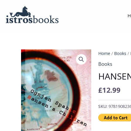
Skip
to
H
content
Hansen's
Home
/
Books
/ 
Children
Books
quantity
HANSEN
£
12.99
SKU:
978190823