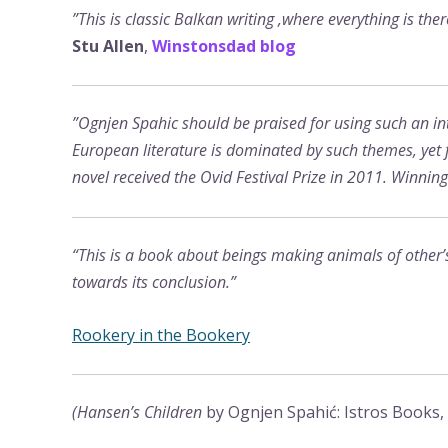
”This is classic Balkan writing ,where everything is the
Stu Allen
,
Winstonsdad blog
”Ognjen Spahic should be praised for using such an inte
European literature is dominated by such themes, yet f
novel received the Ovid Festival Prize in 2011. Winnin
“This is a book about beings making animals of other’s 
towards its conclusion.”
Rookery in the Bookery
(Hansen’s Children
by Ognjen Spahić: Istros Books