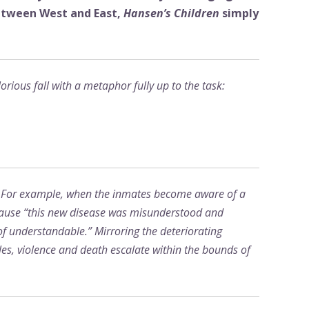
between West and East,
Hansen’s Children
simply
rious fall with a metaphor fully up to the task:
d. For example, when the inmates become aware of a
because “this new disease was misunderstood and
f understandable.” Mirroring the deteriorating
es, violence and death escalate within the bounds of