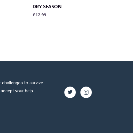
DRY SEASON
£
12.99
 challenges to survive.
o accept your help