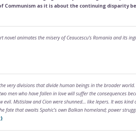
 of Communism as it is about the continuing disparity 
rt novel animates the misery of Ceaucescu’s Romania and its inglo
he very divisions that divide human beings in the broader worl
, two men who have fallen in love will suffer the consequences 
evil. Mstislaw and Cion were shunned… like lepers. It was kind o
he fate that awaits Spahic’s own Balkan homeland; power struggl
)