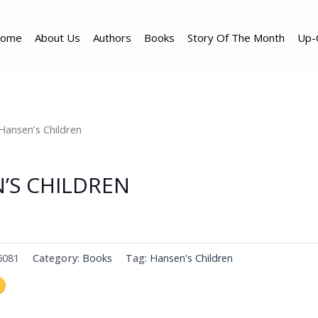
ome
About Us
Authors
Books
Story Of The Month
Up-
Hansen’s Children
’S CHILDREN
6081
Category:
Books
Tag:
Hansen's Children