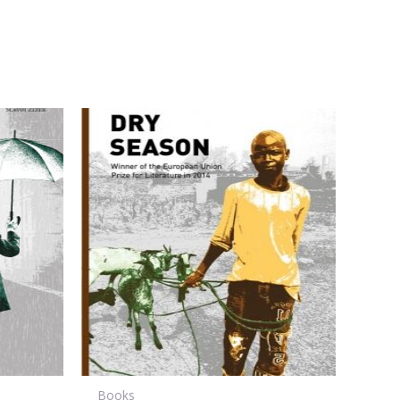
Books