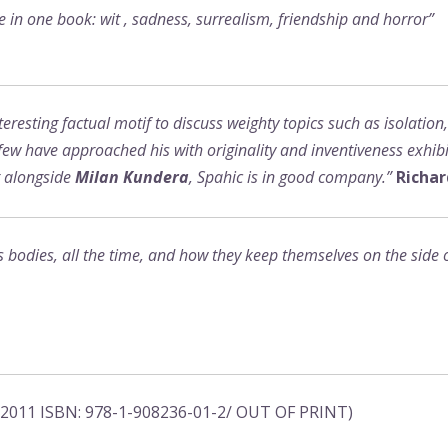
re in one book: wit , sadness, surrealism, friendship and horror”
resting factual motif to discuss weighty topics such as isolation
ew have approached his with originality and inventiveness exhibit
g alongside
Milan Kundera
, Spahic is in good company.”
Richar
bodies, all the time, and how they keep themselves on the side of 
, 2011 ISBN: 978-1-908236-01-2/ OUT OF PRINT)