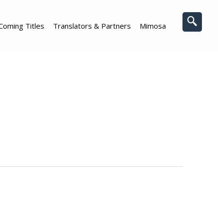
Coming Titles
Translators & Partners
Mimosa