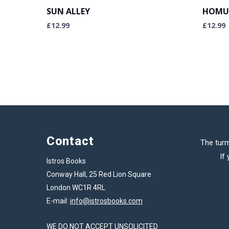
SUN ALLEY
HOMU
£
12.99
£
12.99
Contact
The turm
If
Istros Books
Conway Hall, 25 Red Lion Square
London WC1R 4RL
E-mail:
info@istrosbooks.com
WE DO NOT ACCEPT UNSOLICITED