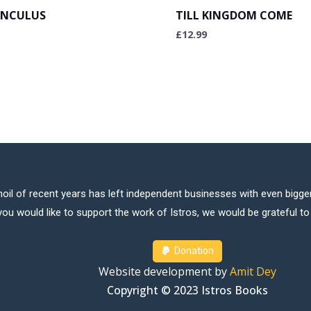
NCULUS
TILL KINGDOM COME
£
12.99
oil of recent years has left independent businesses with even bigger
 you would like to support the work of Istros, we would be grateful t
Donation
Website development by
Amit Dey
Copyright © 2023 Istros Books