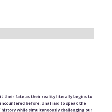
 their fate as their reality literally begins to
 encountered before. Unafraid to speak the
f history while simultaneously challenging our