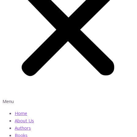
Menu
Home
About Us
Authors
Books