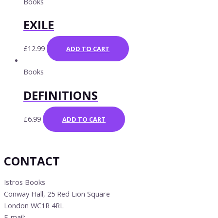
Books
EXILE
£
12.99
ADD TO CART
Books
DEFINITIONS
£
6.99
ADD TO CART
CONTACT
Istros Books
Conway Hall, 25 Red Lion Square
London WC1R 4RL
E-mail:
info@istrosbooks.com