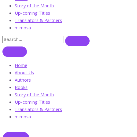
Story of the Month
Up-coming Titles
Translators & Partners
mimosa
Home
About Us
Authors
Books
Story of the Month
Up-coming Titles
Translators & Partners
mimosa