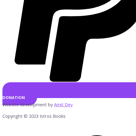
DONATION
Website development by
Amit Dey
Copyright © 2023 Istros Books