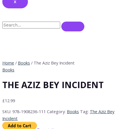
X
Home
/
Books
/ The Aziz Bey Incident
Books
THE AZIZ BEY INCIDENT
£
12.99
SKU:
978-1908236-111
Category:
Books
Tag:
The Aziz Bey
Incident