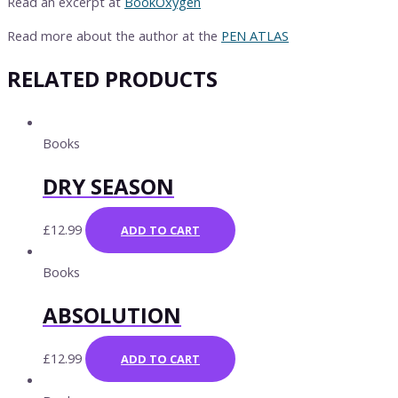
Read an excerpt at
BookOxygen
Read more about the author at the
PEN ATLAS
RELATED PRODUCTS
Books
DRY SEASON
£
12.99
ADD TO CART
Books
ABSOLUTION
£
12.99
ADD TO CART