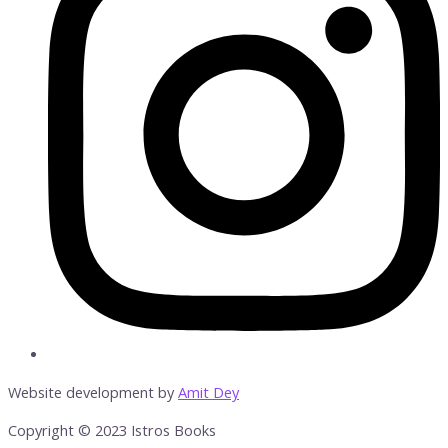
Website development by
Amit Dey
Copyright © 2023 Istros Books