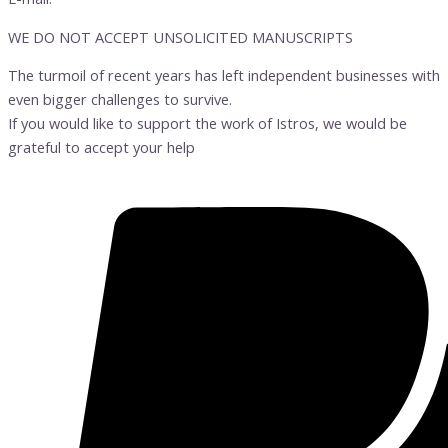
WE DO NOT ACCEPT UNSOLICITED MANUSCRIPTS
The turmoil of recent years has left independent businesses with
even bigger challenges to survive.
If you would like to support the work of Istros, we would be
grateful to accept your help