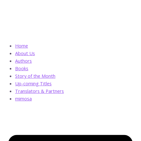
Skip
The
to
Aziz
content
Bey
Incident
quantity
Home
About Us
Authors
Books
Story of the Month
Up-coming Titles
Translators & Partners
mimosa