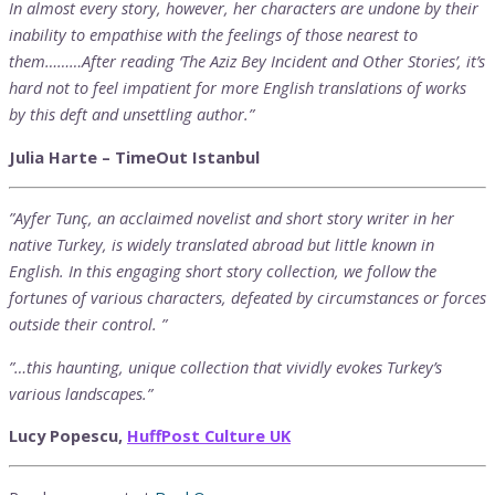
In almost every story, however, her characters are undone by their
inability to empathise with the feelings of those nearest to
them………After reading ‘The Aziz Bey Incident and Other Stories’, it’s
hard not to feel impatient for more English translations of works
by this deft and unsettling author.”
Julia Harte – TimeOut Istanbul
”Ayfer Tunç, an acclaimed novelist and short story writer in her
native Turkey, is widely translated abroad but little known in
English. In this engaging short story collection, we follow the
fortunes of various characters, defeated by circumstances or forces
outside their control. ”
”…this haunting, unique collection that vividly evokes Turkey’s
various landscapes.”
Lucy Popescu,
HuffPost Culture UK