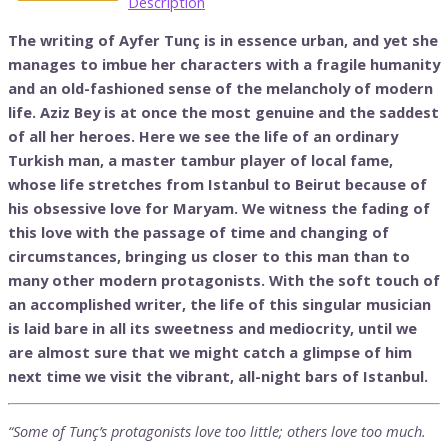
Description
The writing of Ayfer Tunç is in essence urban, and yet she
manages to imbue her characters with a fragile humanity
and an old-fashioned sense of the melancholy of modern
life. Aziz Bey is at once the most genuine and the saddest
of all her heroes. Here we see the life of an ordinary
Turkish man, a master tambur player of local fame,
whose life stretches from Istanbul to Beirut because of
his obsessive love for Maryam. We witness the fading of
this love with the passage of time and changing of
circumstances, bringing us closer to this man than to
many other modern protagonists. With the soft touch of
an accomplished writer, the life of this singular musician
is laid bare in all its sweetness and mediocrity, until we
are almost sure that we might catch a glimpse of him
next time we visit the vibrant, all-night bars of Istanbul.
“Some of Tunç’s protagonists love too little; others love too much.