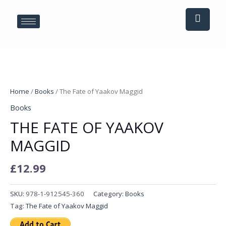
Skip
to
content
The
Fate
Home
/
Books
/ The Fate of Yaakov Maggid
of
Books
Yaakov
THE FATE OF YAAKOV
Maggid
quantity
MAGGID
£
12.99
SKU:
978-1-912545-360
Category:
Books
Tag:
The Fate of Yaakov Maggid