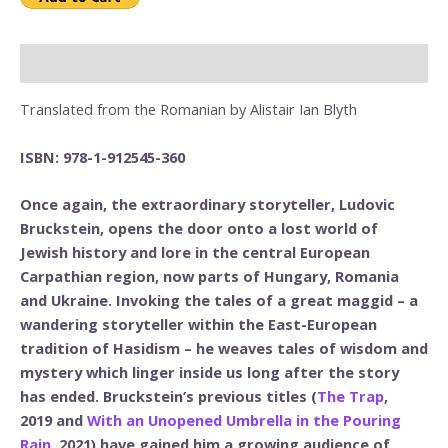
Description
Translated from the Romanian by Alistair Ian Blyth
ISBN: 978-1-912545-360
Once again, the extraordinary storyteller, Ludovic
Bruckstein, opens the door onto a lost world of
Jewish history and lore in the central European
Carpathian region, now parts of Hungary, Romania
and Ukraine. Invoking the tales of a great maggid – a
wandering storyteller within the East-European
tradition of Hasidism – he weaves tales of wisdom and
mystery which linger inside us long after the story
has ended. Bruckstein’s previous titles (
The Trap
,
2019 and
With an Unopened Umbrella in the Pouring
Rain
, 2021) have gained him a growing audience of