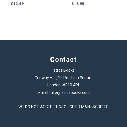
£
12.99
£
12.99
Contact
Istros Books
Conway Hall, 25 Red Lion Square
London WC1R 4RL
E-mail:
info@istrosbooks.com
WE DO NOT ACCEPT UNSOLICITED MANUSCRIPTS