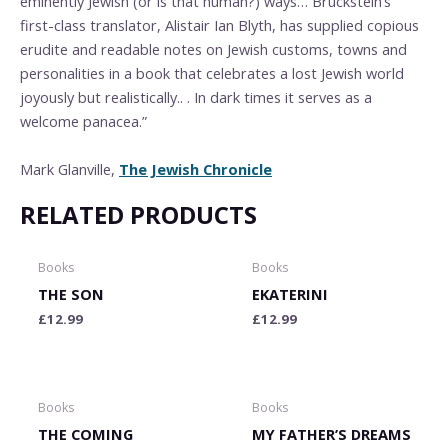
eminently Jewish (or is that human?) ways… Bruckstein’s
first-class translator, Alistair Ian Blyth, has supplied copious
erudite and readable notes on Jewish customs, towns and
personalities in a book that celebrates a lost Jewish world
joyously but realistically.. . In dark times it serves as a
welcome panacea.”
Mark Glanville,
The Jewish Chronicle
RELATED PRODUCTS
Books
Books
THE SON
EKATERINI
£
12.99
£
12.99
Books
Books
THE COMING
MY FATHER’S DREAMS