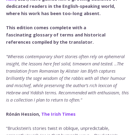
dedicated readers in the English-speaking world,
where his work has been too-long absent.
This edition comes complete with a
fascinating glossary of terms and historical
references compiled by the translator.
“Whereas contemporary short stories often rely on ephemeral
insight, the lessons here feel solid, timeworn and tested. ..The
translation from Romanian by Alistair Ian Blyth captures
brilliantly the sage wisdom of the rabbis with all their humour
and mischief, while preserving the author’s rich lexicon of
Hebrew and Yiddish terms. Recommended with enthusiasm, this
is a collection I plan to return to often.”
Rónán Hession,
The Irish Times
“Bruckstein’s stories twist in oblique, unpredictable,