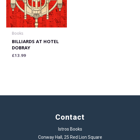
Books
BILLIARDS AT HOTEL
DOBRAY
£
13.99
Contact
Istros Books
Conway Hall, 25 Red Lion Square