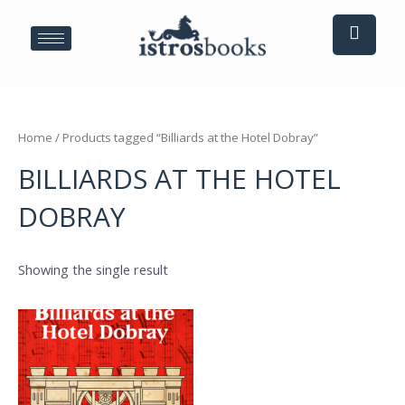
Skip
to
content
Home
/ Products tagged “Billiards at the Hotel Dobray”
BILLIARDS AT THE HOTEL
DOBRAY
Showing the single result