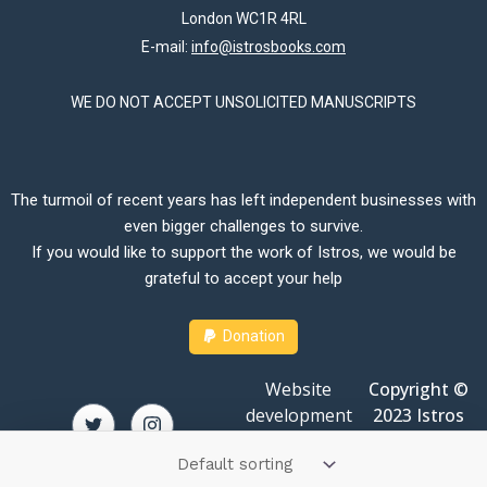
London WC1R 4RL
E-mail:
info@istrosbooks.com
WE DO NOT ACCEPT UNSOLICITED MANUSCRIPTS
The turmoil of recent years has left independent businesses with
even bigger challenges to survive.
If you would like to support the work of Istros, we would be
grateful to accept your help
Donation
Website
Copyright ©
development
2023 Istros
by
Amit Dey
Books