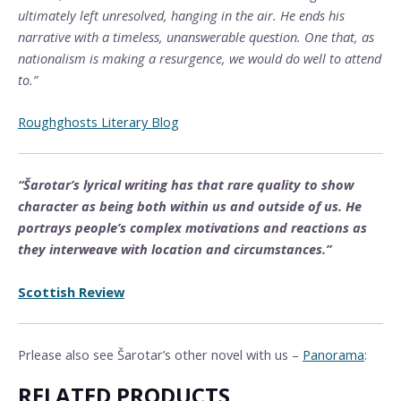
ultimately left unresolved, hanging in the air. He ends his
narrative with a timeless, unanswerable question. One that, as
nationalism is making a resurgence, we would do well to attend
to.”
Roughghosts Literary Blog
“Šarotar’s lyrical writing has that rare quality to show
character as being both within us and outside of us. He
portrays people’s complex motivations and reactions as
they interweave with location and circumstances.”
Scottish Review
Prlease also see Šarotar’s other novel with us –
Panorama
:
RELATED PRODUCTS