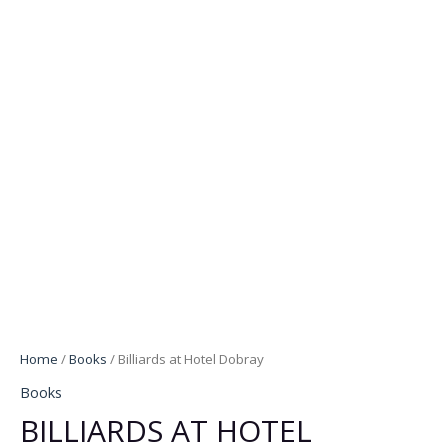
Home
/
Books
/ Billiards at Hotel Dobray
Books
BILLIARDS AT HOTEL