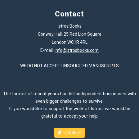
Contact
Istros Books
Conway Hall, 25 Red Lion Square
London WC1R 4RL
E-mail:
info@istrosbooks.com
WE DO NOT ACCEPT UNSOLICITED MANUSCRIPTS
The turmoil of recent years has left independent businesses with
even bigger challenges to survive.
If you would like to support the work of Istros, we would be
grateful to accept your help
Donation