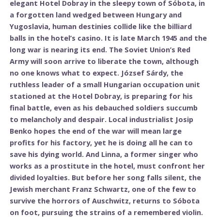
elegant Hotel Dobray in the sleepy town of Sóbota, in
a forgotten land wedged between Hungary and
Yugoslavia, human destinies collide like the billiard
balls in the hotel’s casino. It is late March 1945 and the
long war is nearing its end. The Soviet Union’s Red
Army will soon arrive to liberate the town, although
no one knows what to expect. József Sárdy, the
ruthless leader of a small Hungarian occupation unit
stationed at the Hotel Dobray, is preparing for his
final battle, even as his debauched soldiers succumb
to melancholy and despair. Local industrialist Josip
Benko hopes the end of the war will mean large
profits for his factory, yet he is doing all he can to
save his dying world. And Linna, a former singer who
works as a prostitute in the hotel, must confront her
divided loyalties. But before her song falls silent, the
Jewish merchant Franz Schwartz, one of the few to
survive the horrors of Auschwitz, returns to Sóbota
on foot, pursuing the strains of a remembered violin.