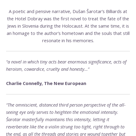
A poetic and pensive narrative, Dušan Šarotar’s Billiards at
the Hotel Dobray was the first novel to treat the fate of the
Jews in Slovenia during the Holocaust. At the same time, it is
an homage to the author’s hometown and the souls that still
resonate in his memories.
“a novel in which tiny acts bear enormous significance, acts of
heroism, cowardice, cruelty and honesty…”
Charlie Connelly, The New European
“The omniscient, distanced third person perspective of the all-
seeing eye only serves to heighten the emotional intensity.
Šarotar masterfully maintains this intensity, letting it
reverberate like the a violin strung too tight, right through to
the end, as all the threads and stories are wound together but