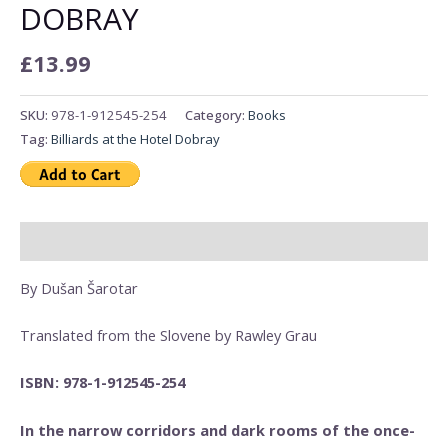
DOBRAY
£
13.99
SKU:
978-1-912545-254
Category:
Books
Tag:
Billiards at the Hotel Dobray
Description
By Dušan Šarotar
Translated from the Slovene by Rawley Grau
ISBN: 978-1-912545-254
In the narrow corridors and dark rooms of the once-