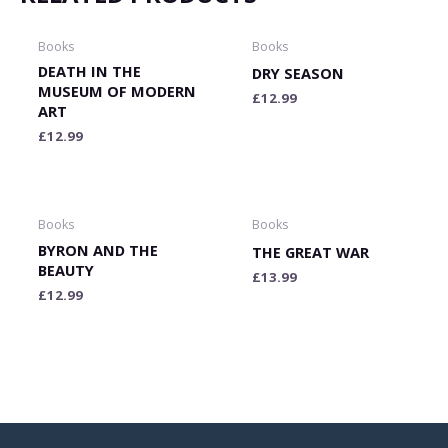
Books
Books
DEATH IN THE
DRY SEASON
MUSEUM OF MODERN
£
12.99
ART
£
12.99
Books
Books
BYRON AND THE
THE GREAT WAR
BEAUTY
£
13.99
£
12.99