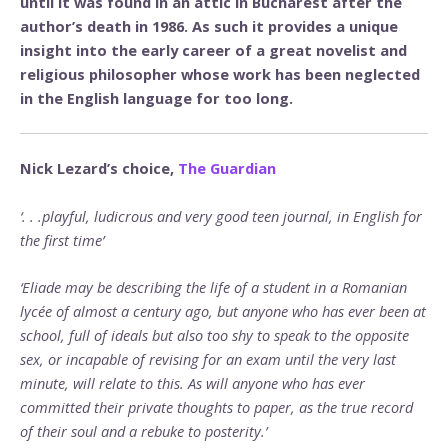
until it was found in an attic in Bucharest after the
author’s death in 1986. As such it provides a unique
insight into the early career of a great novelist and
religious philosopher whose work has been neglected
in the English language for too long.
Nick Lezard’s choice,
The Guardian
‘. . .playful, ludicrous and very good teen journal, in English for
the first time’
‘Eliade may be describing the life of a student in a Romanian
lycée of almost a century ago, but anyone who has ever been at
school, full of ideals but also too shy to speak to the opposite
sex, or incapable of revising for an exam until the very last
minute, will relate to this. As will anyone who has ever
committed their private thoughts to paper, as the true record
of their soul and a rebuke to posterity.’