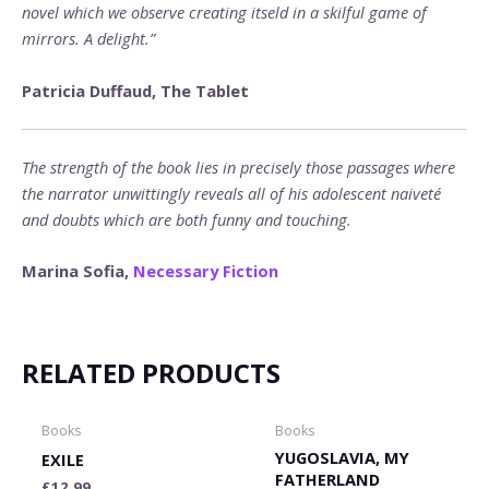
novel which we observe creating itseld in a skilful game of
mirrors. A delight.”
Patricia Duffaud, The Tablet
The strength of the book lies in precisely those passages where
the narrator unwittingly reveals all of his adolescent naiveté
and doubts which are both funny and touching.
Marina Sofia,
Necessary Fiction
RELATED PRODUCTS
Books
Books
YUGOSLAVIA, MY
EXILE
FATHERLAND
£
12.99