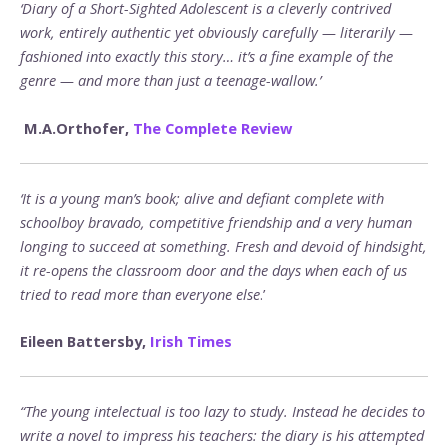
‘Diary of a Short-Sighted Adolescent is a cleverly contrived
work, entirely authentic yet obviously carefully — literarily —
fashioned into exactly this story… it’s a fine example of the
genre — and more than just a teenage-wallow.’
M.A.Orthofer,
The Complete Review
‘It is a young man’s book; alive and defiant complete with
schoolboy bravado, competitive friendship and a very human
longing to succeed at something. Fresh and devoid of hindsight,
it re-opens the classroom door and the days when each of us
tried to read more than everyone else
.’
Eileen Battersby,
Irish Times
“The young intelectual is too lazy to study. Instead he decides to
write a novel to impress his teachers: the diary is his attempted