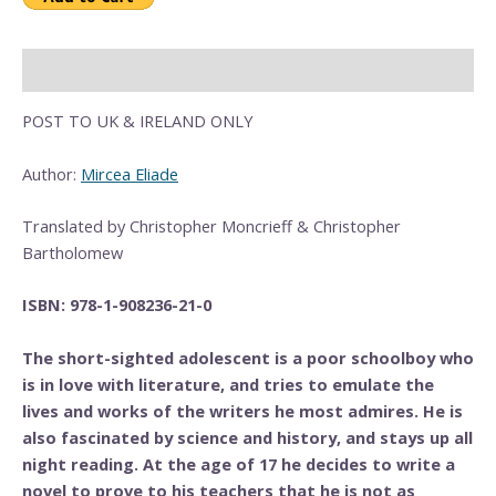
Description
POST TO UK & IRELAND ONLY
Author:
Mircea Eliade
Translated by Christopher Moncrieff & Christopher
Bartholomew
ISBN: 978-1-908236-21-0
The short-sighted adolescent is a poor schoolboy who
is in love with literature, and tries to emulate the
lives and works of the writers he most admires. He is
also fascinated by science and history, and stays up all
night reading. At the age of 17 he decides to write a
novel to prove to his teachers that he is not as