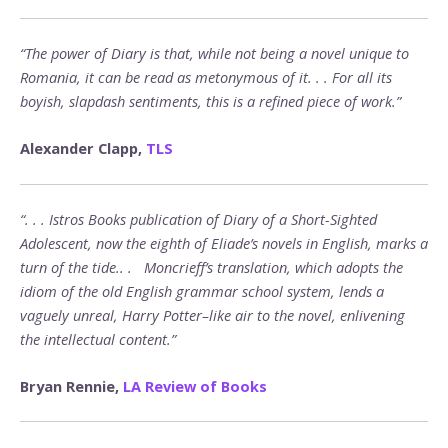
“The power of Diary is that, while not being a novel unique to
Romania, it can be read as metonymous of it. . . For all its
boyish, slapdash sentiments, this is a refined piece of work.”
Alexander Clapp,
TLS
“. . . Istros Books publication of Diary of a Short-Sighted
Adolescent, now the eighth of Eliade’s novels in English, marks a
turn of the tide.. . Moncrieff’s translation, which adopts the
idiom of the old English grammar school system, lends a
vaguely unreal, Harry Potter–like air to the novel, enlivening
the intellectual content.”
Bryan Rennie,
LA Review of Books