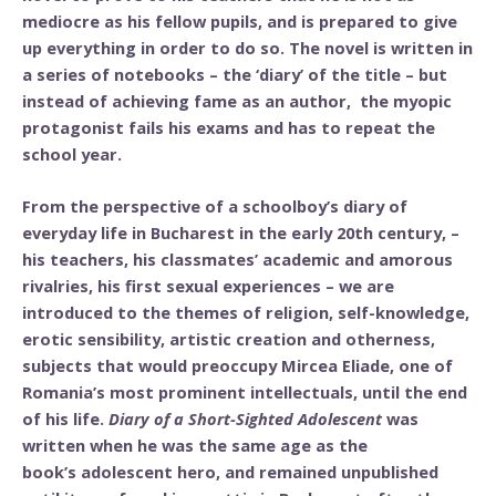
mediocre as his fellow pupils, and is prepared to give
up everything in order to do so. The novel is written in
a series of notebooks – the ‘diary’ of the title – but
instead of achieving fame as an author, the myopic
protagonist fails his exams and has to repeat the
school year.
From the perspective of a schoolboy’s diary of
everyday life in Bucharest in the early 20th century, –
his teachers, his classmates’ academic and amorous
rivalries, his first sexual experiences – we are
introduced to the themes of religion, self-knowledge,
erotic sensibility, artistic creation and otherness,
subjects that would preoccupy Mircea Eliade, one of
Romania’s most prominent intellectuals, until the end
of his life.
Diary of a Short-Sighted Adolescent
was
written when he was the same age as the
book’s adolescent hero, and remained unpublished