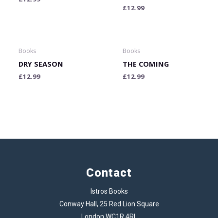
£
12.99
Books
Books
DRY SEASON
THE COMING
£
12.99
£
12.99
Contact
Istros Books
Conway Hall, 25 Red Lion Square
London WC1R 4RL