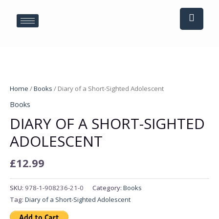
Skip
to
content
Diary
of
Home
/
Books
/ Diary of a Short-Sighted Adolescent
a
Books
Short-
DIARY OF A SHORT-SIGHTED
Sighted
Adolescent
ADOLESCENT
quantity
£
12.99
SKU:
978-1-908236-21-0
Category:
Books
Tag:
Diary of a Short-Sighted Adolescent