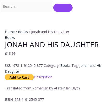
Home
/
Books
/ Jonah and His Daughter
Books
JONAH AND HIS DAUGHTER
£
13.99
SKU:
978-1-912545-377
Category:
Books
Tag:
Jonah and His
Daughter
Description
Translated from Romanian by Alistair Ian Blyth
ISBN: 978-1-912545-377