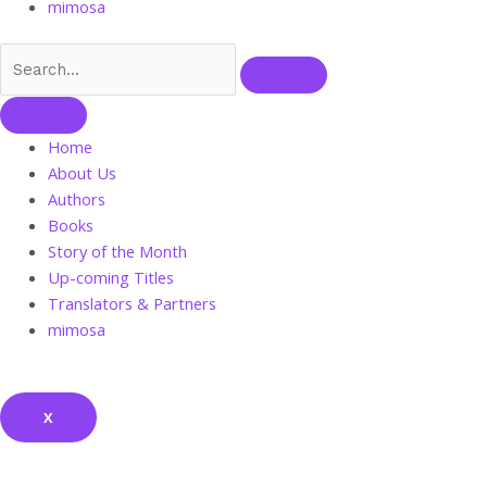
mimosa
Home
About Us
Authors
Books
Story of the Month
Up-coming Titles
Translators & Partners
mimosa
X