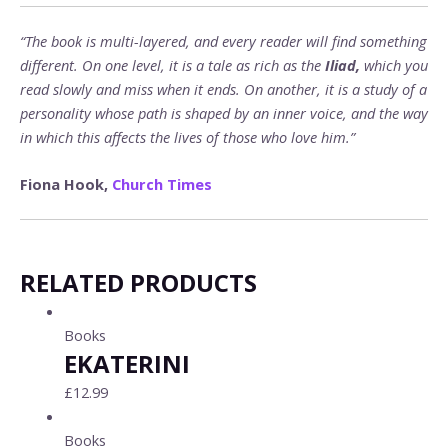
“The book is multi-layered, and every reader will find something
different. On one level, it is a tale as rich as the
Iliad,
which you
read slowly and miss when it ends. On another, it is a study of a
personality whose path is shaped by an inner voice, and the way
in which this affects the lives of those who love him.”
Fiona Hook,
Church Times
RELATED PRODUCTS
Books
EKATERINI
£
12.99
Books