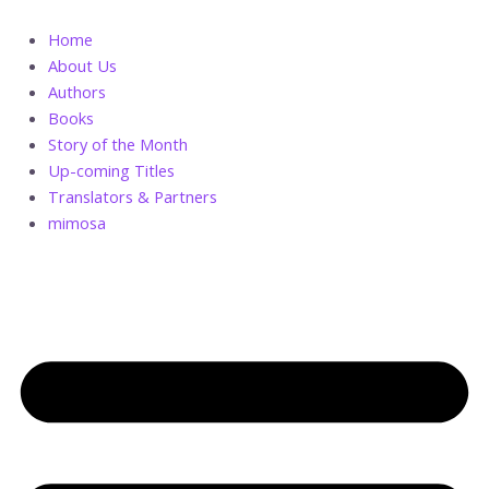
Skip
Jonah
to
and
Home
content
His
About Us
Daughter
Authors
quantity
Books
Story of the Month
Up-coming Titles
Translators & Partners
mimosa