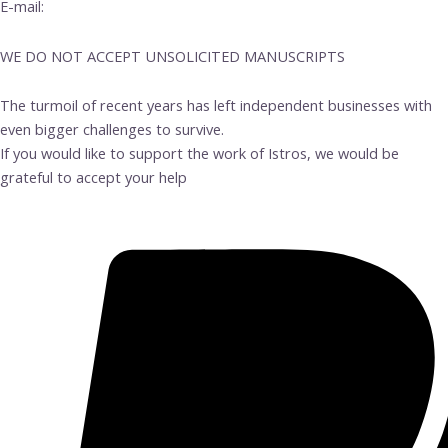
E-mail:
info@istrosbooks.com
WE DO NOT ACCEPT UNSOLICITED MANUSCRIPTS
The turmoil of recent years has left independent businesses with
even bigger challenges to survive.
If you would like to support the work of Istros, we would be
grateful to accept your help