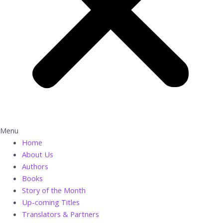
Menu
Home
About Us
Authors
Books
Story of the Month
Up-coming Titles
Translators & Partners