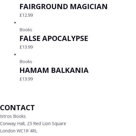
FAIRGROUND MAGICIAN
£
12.99
Books
FALSE APOCALYPSE
£
13.99
Books
HAMAM BALKANIA
£
13.99
CONTACT
Istros Books
Conway Hall, 25 Red Lion Square
London WC1R 4RL