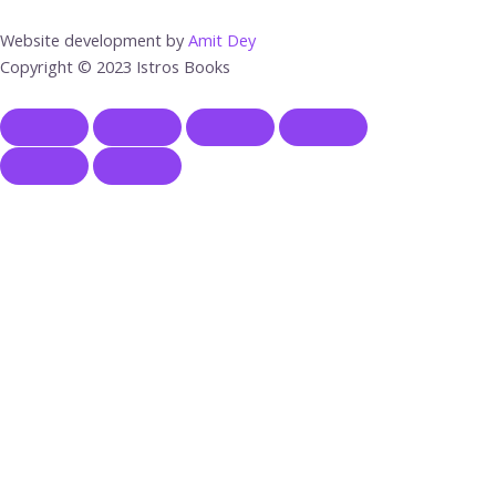
Website development by
Amit Dey
Copyright © 2023 Istros Books