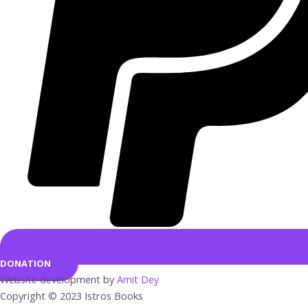
DONATION
Website development by
Amit Dey
Copyright © 2023 Istros Books