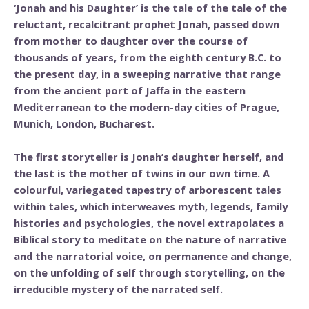
‘Jonah and his Daughter’ is the tale of the tale of the
reluctant, recalcitrant prophet Jonah, passed down
from mother to daughter over the course of
thousands of years, from the eighth century B.C. to
the present day, in a sweeping narrative that range
from the ancient port of Jaffa in the eastern
Mediterranean to the modern-day cities of Prague,
Munich, London, Bucharest.
The first storyteller is Jonah’s daughter herself, and
the last is the mother of twins in our own time. A
colourful, variegated tapestry of arborescent tales
within tales, which interweaves myth, legends, family
histories and psychologies, the novel extrapolates a
Biblical story to meditate on the nature of narrative
and the narratorial voice, on permanence and change,
on the unfolding of self through storytelling, on the
irreducible mystery of the narrated self.